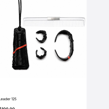
Leader 125