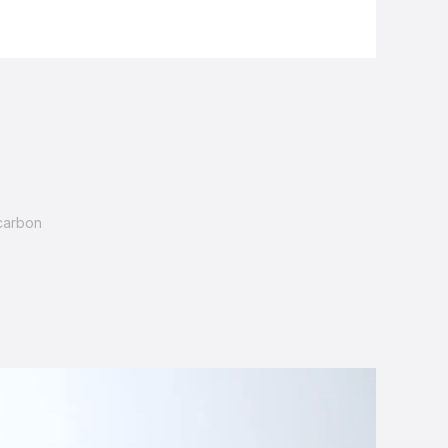
carbon