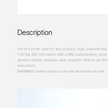
Description
Set of a cover case for any scissors, rings, bracelet an
Y.S.Park 282 soft carbon with a little customization, razo
genuine leather, stainless steel, magnets. How to use this
instructions.
WARNING! Leather products are not allowed to be wet!