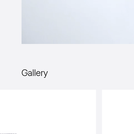
Gallery