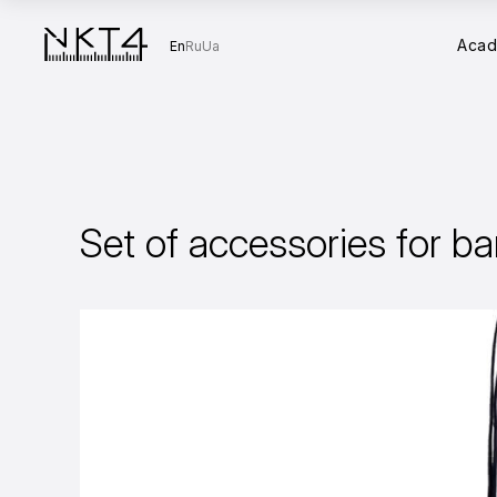
Aca
En
Ru
Ua
Set of accessories for ba