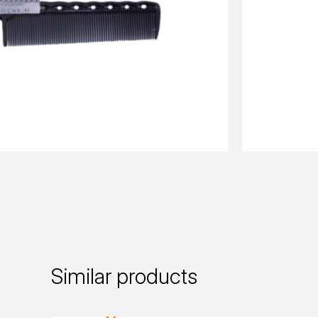
Similar products