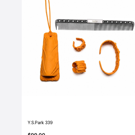
Y.S.Park 339