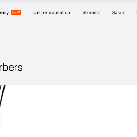
demy
Online education
Streams
Salon
NEW
rbers