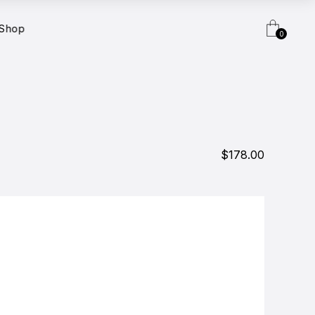
Shop
0
$178.00