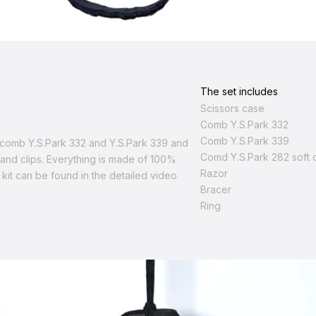
The set includes
Scissors case
Comb Y.S.Park 332
Comb Y.S.Park 339
d comb Y.S.Park 332 and Y.S.Park 339 and
Сomd Y.S.Park 282 soft 
r and clips. Everything is made of 100%
Razor
 kit can be found in the detailed video
Bracer
Ring