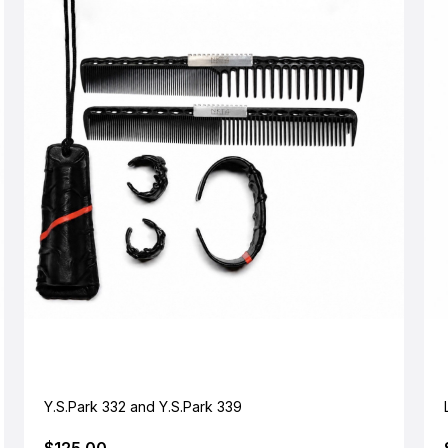
Y.S.Park 332 and Y.S.Park 339