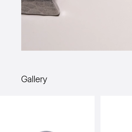
Gallery