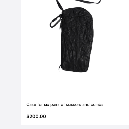
Case for six pairs of scissors and combs
$200.00