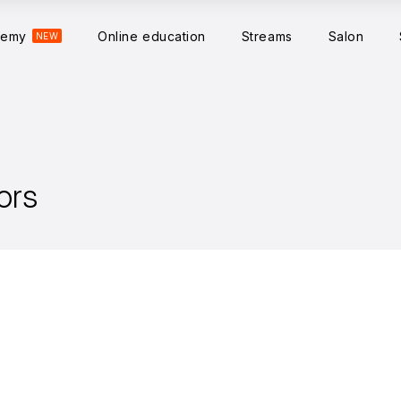
demy
Online education
Streams
Salon
NEW
ors