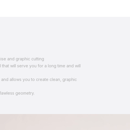
se and graphic cutting
hat will serve you for a long time and will
s and allows you to create clean, graphic
flawless geometry.