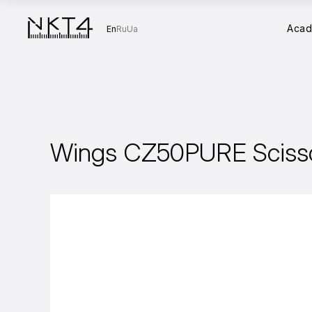
Aca
En
Ru
Ua
Wings CZ50PURE Sciss