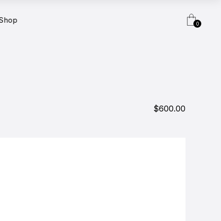
Shop
0
$600.00