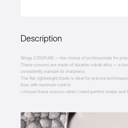
Description
Wings CZ50PURE — the choice of professionals for preci
These scissors are made of durable cobalt alloy — a tool t
consistently maintain its sharpness.
The flat, lightweight blade is ideal for precise technique
lines with maximum control.
I choose these scissors when I need perfect shape and 