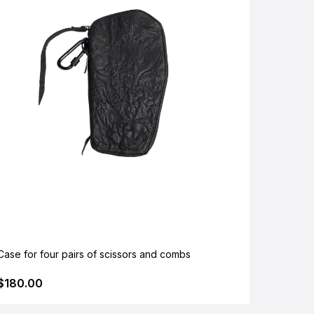
Case for four pairs of scissors and combs
$180.00