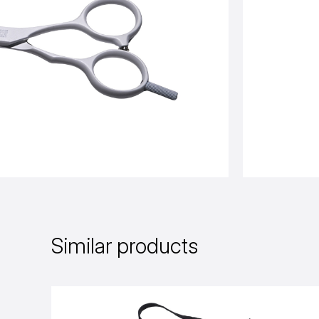
Similar products