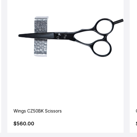
Wings CZ50BK Scissors
$560.00